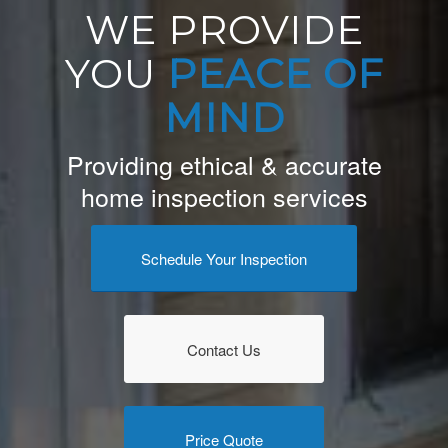
WE PROVIDE
YOU
PEACE OF
MIND
Providing ethical & accurate
home inspection services
Schedule Your Inspection
Contact Us
Price Quote