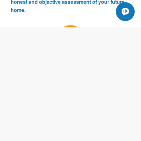
honest and objective assessment of your future
home.
DETAILED
We take our time and inspect your home as if it were
our very own. Know that we provide you information
throughout the inspection process.