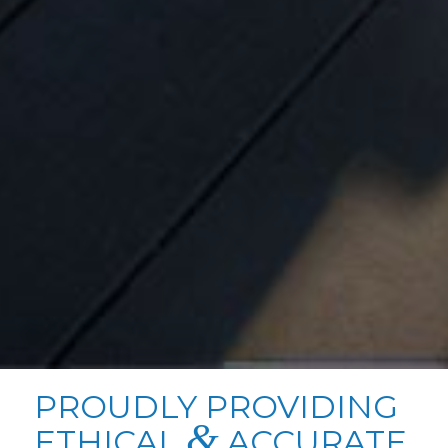
PROUDLY PROVIDING
&
ETHICAL
ACCURATE