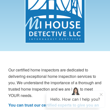
Our certified home inspectors are dedicated to
delivering exceptional home inspection services to
you. We understand the importance of a thorough and
trusted home inspection and we are here to meet
YOUR needs.
You can trust our certified experts to give you an