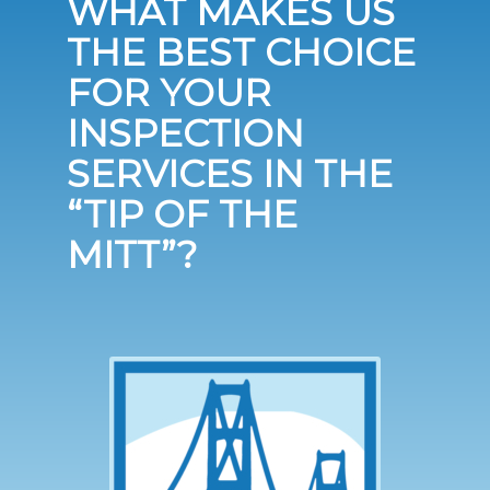
WHAT MAKES US
THE BEST CHOICE
FOR YOUR
INSPECTION
SERVICES IN THE
“TIP OF THE
MITT”?