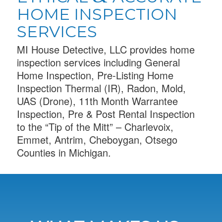
HOME INSPECTION
SERVICES
MI House Detective, LLC provides home
inspection services including General
Home Inspection, Pre-Listing Home
Inspection Thermal (IR), Radon, Mold,
UAS (Drone), 11th Month Warrantee
Inspection, Pre & Post Rental Inspection
to the “Tip of the Mitt” – Charlevoix,
Emmet, Antrim, Cheboygan, Otsego
Counties in Michigan.