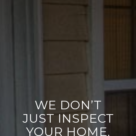
WE DON’T
JUST INSPECT
YOUR HOME.