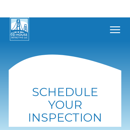
SCHEDULE
YOUR
INSPECTION