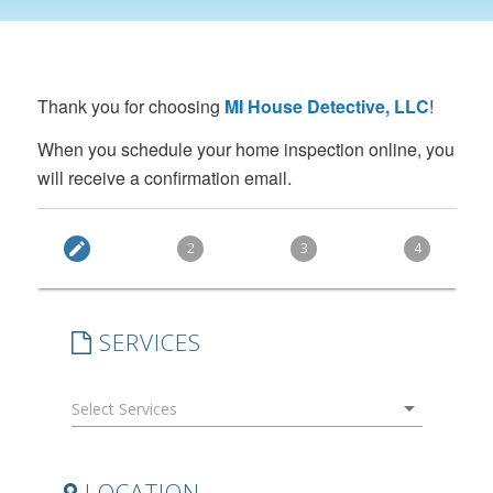
Thank you for choosing
MI House Detective, LLC
!
When you schedule your home inspection online, you
will receive a confirmation email.