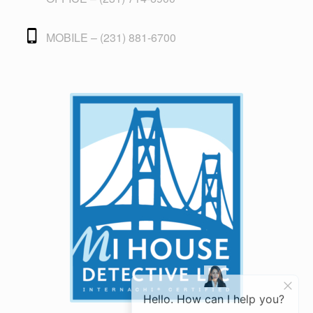
MOBILE – (231) 881-6700