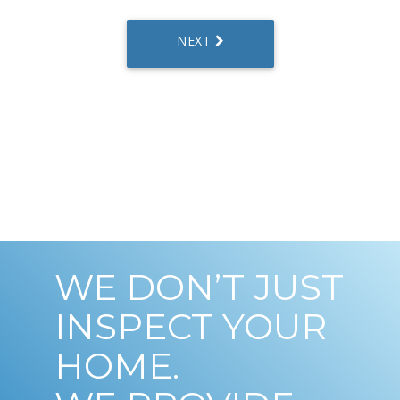
WE DON’T JUST
INSPECT YOUR
HOME.