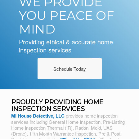
WE PROVIDE
YOU PEACE OF
MIND
Providing ethical & accurate home
inspection services
Schedule Today
PROUDLY PROVIDING HOME
INSPECTION SERVICES
MI House Detective, LLC
provides home inspection
services including General Home Inspection, Pre-Listing
Home Inspection Thermal (IR), Radon, Mold, UAS
(Drone), 11th Month Warrantee Inspection, Pre & Post