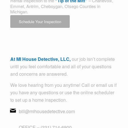
Rental Inspection to the
“Tip of the Mitt”
– Charlevoix,
Emmet, Antrim, Cheboygan, Otsego Counties in
Michigan.
Schedule Your Inspection
At MI House Detective, LLC,
our job isn’t complete
until you feel comfortable and all of your questions
and concerns are answered.
We love hearing from you anytime! Call or email us if
you have any questions or use the online scheduler
to set up a home inspection.
bill@mihousedetective.com
OFFICE – (231) 714-6900